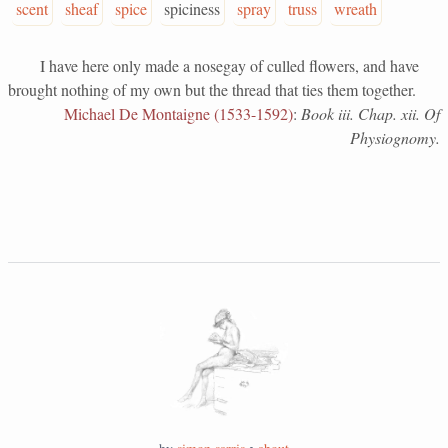
scent
sheaf
spice
spiciness
spray
truss
wreath
I have here only made a nosegay of culled flowers, and have
brought nothing of my own but the thread that ties them together.
Michael De Montaigne (1533-1592)
:
Book iii. Chap. xii. Of
Physiognomy.