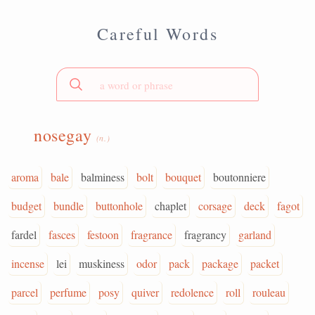
Careful Words
nosegay
(n.)
aroma
bale
balminess
bolt
bouquet
boutonniere
budget
bundle
buttonhole
chaplet
corsage
deck
fagot
fardel
fasces
festoon
fragrance
fragrancy
garland
incense
lei
muskiness
odor
pack
package
packet
parcel
perfume
posy
quiver
redolence
roll
rouleau