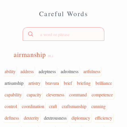
Careful Words
airmanship
(n.)
ability
address
adeptness
adroitness
artfulness
artisanship
artistry
bravura
brief
briefing
brilliance
capability
capacity
cleverness
command
competence
control
coordination
craft
craftsmanship
cunning
deftness
dexterity
dextrousness
diplomacy
efficiency