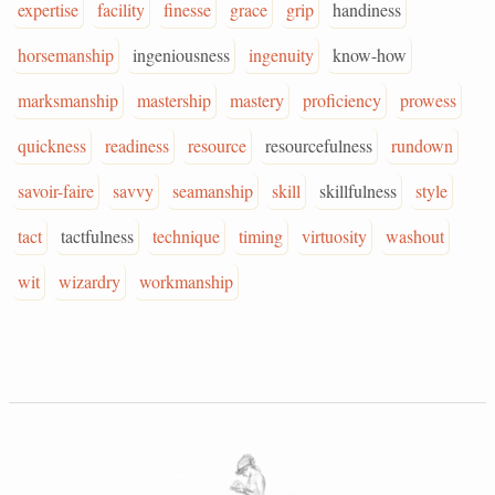
expertise
facility
finesse
grace
grip
handiness
horsemanship
ingeniousness
ingenuity
know-how
marksmanship
mastership
mastery
proficiency
prowess
quickness
readiness
resource
resourcefulness
rundown
savoir-faire
savvy
seamanship
skill
skillfulness
style
tact
tactfulness
technique
timing
virtuosity
washout
wit
wizardry
workmanship