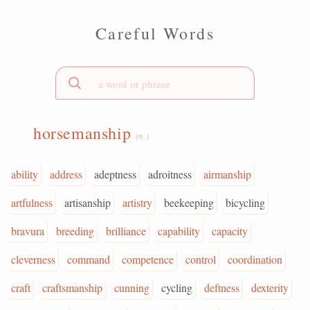
Careful Words
horsemanship
(n.)
ability
address
adeptness
adroitness
airmanship
artfulness
artisanship
artistry
beekeeping
bicycling
bravura
breeding
brilliance
capability
capacity
cleverness
command
competence
control
coordination
craft
craftsmanship
cunning
cycling
deftness
dexterity