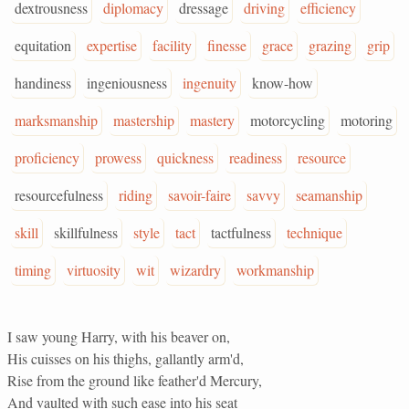
dextrousness
diplomacy
dressage
driving
efficiency
equitation
expertise
facility
finesse
grace
grazing
grip
handiness
ingeniousness
ingenuity
know-how
marksmanship
mastership
mastery
motorcycling
motoring
proficiency
prowess
quickness
readiness
resource
resourcefulness
riding
savoir-faire
savvy
seamanship
skill
skillfulness
style
tact
tactfulness
technique
timing
virtuosity
wit
wizardry
workmanship
I saw young Harry, with his beaver on,
His cuisses on his thighs, gallantly arm'd,
Rise from the ground like feather'd Mercury,
And vaulted with such ease into his seat