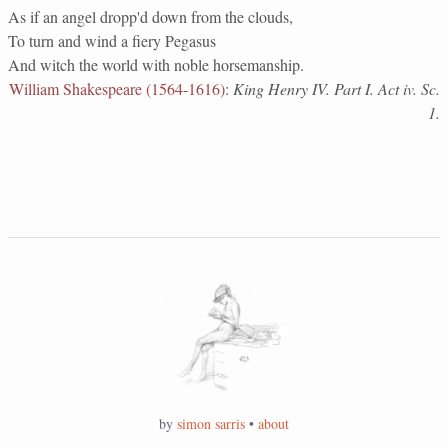
As if an angel dropp'd down from the clouds,
To turn and wind a fiery Pegasus
And witch the world with noble horsemanship.
William Shakespeare (1564-1616)
:
King Henry IV. Part I. Act iv. Sc.
1.
by
simon sarris
•
about