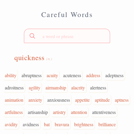
Careful Words
quickness
(n.)
ability
abruptness
acuity
acuteness
address
adeptness
adroitness
agility
airmanship
alacrity
alertness
animation
anxiety
anxiousness
appetite
aptitude
aptness
artfulness
artisanship
artistry
attention
attentiveness
avidity
avidness
bat
bravura
brightness
brilliance