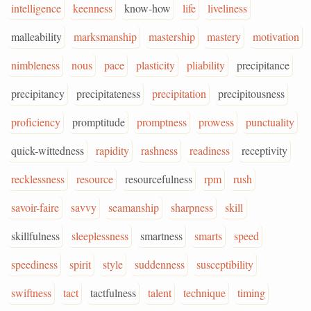
intelligence
keenness
know-how
life
liveliness
malleability
marksmanship
mastership
mastery
motivation
nimbleness
nous
pace
plasticity
pliability
precipitance
precipitancy
precipitateness
precipitation
precipitousness
proficiency
promptitude
promptness
prowess
punctuality
quick-wittedness
rapidity
rashness
readiness
receptivity
recklessness
resource
resourcefulness
rpm
rush
savoir-faire
savvy
seamanship
sharpness
skill
skillfulness
sleeplessness
smartness
smarts
speed
speediness
spirit
style
suddenness
susceptibility
swiftness
tact
tactfulness
talent
technique
timing