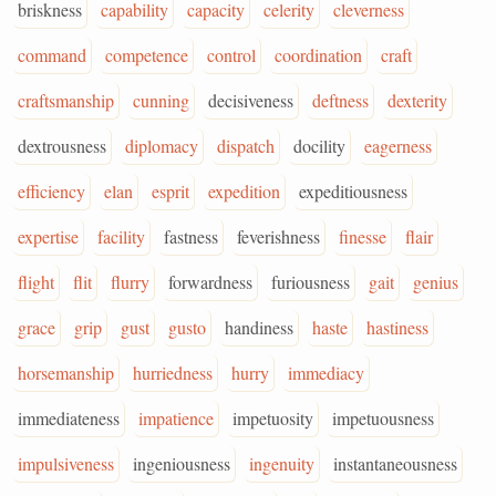
briskness
capability
capacity
celerity
cleverness
command
competence
control
coordination
craft
craftsmanship
cunning
decisiveness
deftness
dexterity
dextrousness
diplomacy
dispatch
docility
eagerness
efficiency
elan
esprit
expedition
expeditiousness
expertise
facility
fastness
feverishness
finesse
flair
flight
flit
flurry
forwardness
furiousness
gait
genius
grace
grip
gust
gusto
handiness
haste
hastiness
horsemanship
hurriedness
hurry
immediacy
immediateness
impatience
impetuosity
impetuousness
impulsiveness
ingeniousness
ingenuity
instantaneousness