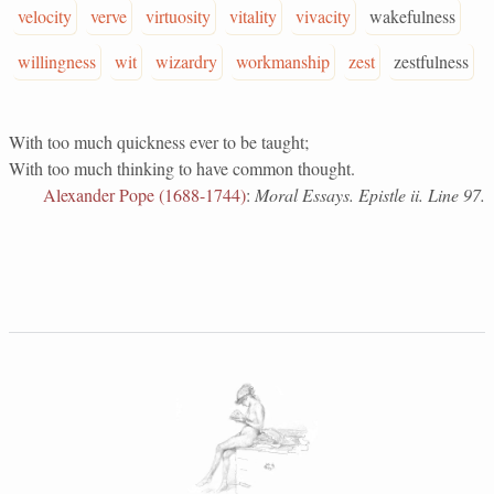
velocity
verve
virtuosity
vitality
vivacity
wakefulness
willingness
wit
wizardry
workmanship
zest
zestfulness
With too much quickness ever to be taught;
With too much thinking to have common thought.
Alexander Pope (1688-1744)
:
Moral Essays. Epistle ii. Line 97.