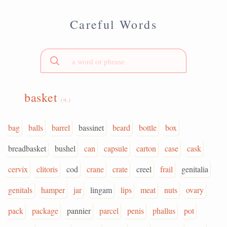
Careful Words
basket
(n.)
bag
balls
barrel
bassinet
beard
bottle
box
breadbasket
bushel
can
capsule
carton
case
cask
cervix
clitoris
cod
crane
crate
creel
frail
genitalia
genitals
hamper
jar
lingam
lips
meat
nuts
ovary
pack
package
pannier
parcel
penis
phallus
pot