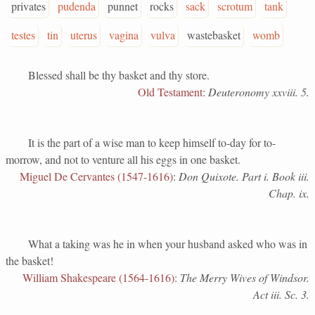
privates
pudenda
punnet
rocks
sack
scrotum
tank
testes
tin
uterus
vagina
vulva
wastebasket
womb
Blessed shall be thy basket and thy store.
Old Testament
:
Deuteronomy xxviii. 5.
It is the part of a wise man to keep himself to-day for to-
morrow, and not to venture all his eggs in one basket.
Miguel De Cervantes (1547-1616)
:
Don Quixote. Part i. Book iii.
Chap. ix.
What a taking was he in when your husband asked who was in
the basket!
William Shakespeare (1564-1616)
:
The Merry Wives of Windsor.
Act iii. Sc. 3.