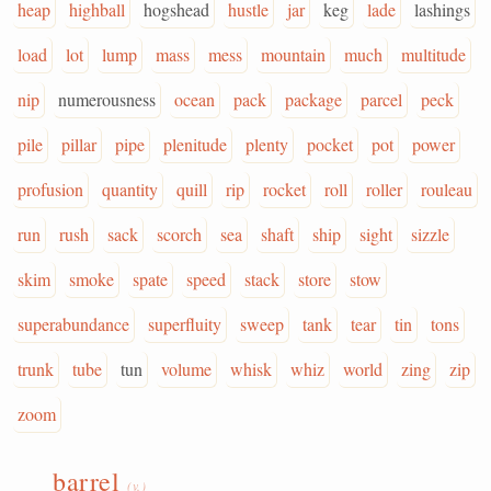
heap
highball
hogshead
hustle
jar
keg
lade
lashings
load
lot
lump
mass
mess
mountain
much
multitude
nip
numerousness
ocean
pack
package
parcel
peck
pile
pillar
pipe
plenitude
plenty
pocket
pot
power
profusion
quantity
quill
rip
rocket
roll
roller
rouleau
run
rush
sack
scorch
sea
shaft
ship
sight
sizzle
skim
smoke
spate
speed
stack
store
stow
superabundance
superfluity
sweep
tank
tear
tin
tons
trunk
tube
tun
volume
whisk
whiz
world
zing
zip
zoom
barrel
(v.)