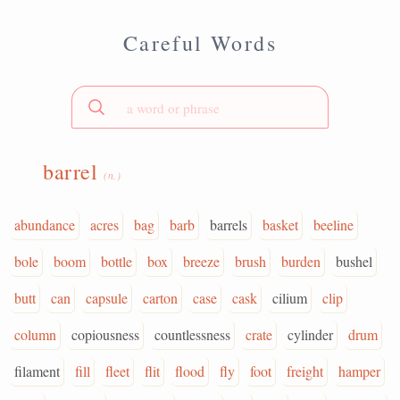
Careful Words
barrel
(n.)
abundance
acres
bag
barb
barrels
basket
beeline
bole
boom
bottle
box
breeze
brush
burden
bushel
butt
can
capsule
carton
case
cask
cilium
clip
column
copiousness
countlessness
crate
cylinder
drum
filament
fill
fleet
flit
flood
fly
foot
freight
hamper