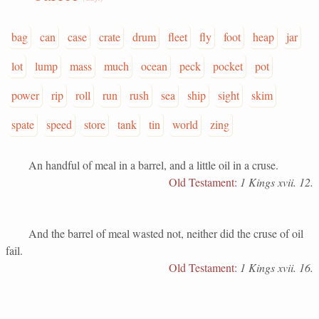
bag
can
case
crate
drum
fleet
fly
foot
heap
jar
lot
lump
mass
much
ocean
peck
pocket
pot
power
rip
roll
run
rush
sea
ship
sight
skim
spate
speed
store
tank
tin
world
zing
An handful of meal in a barrel, and a little oil in a cruse.
Old Testament
:
1 Kings xvii. 12.
And the barrel of meal wasted not, neither did the cruse of oil
fail.
Old Testament
:
1 Kings xvii. 16.