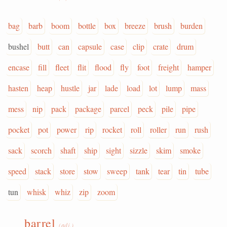
bag
barb
boom
bottle
box
breeze
brush
burden
bushel
butt
can
capsule
case
clip
crate
drum
encase
fill
fleet
flit
flood
fly
foot
freight
hamper
hasten
heap
hustle
jar
lade
load
lot
lump
mass
mess
nip
pack
package
parcel
peck
pile
pipe
pocket
pot
power
rip
rocket
roll
roller
run
rush
sack
scorch
shaft
ship
sight
sizzle
skim
smoke
speed
stack
store
stow
sweep
tank
tear
tin
tube
tun
whisk
whiz
zip
zoom
barrel
(adj.)