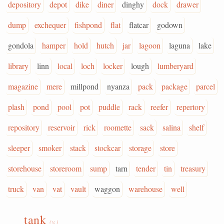
depository
depot
dike
diner
dinghy
dock
drawer
dump
exchequer
fishpond
flat
flatcar
godown
gondola
hamper
hold
hutch
jar
lagoon
laguna
lake
library
linn
local
loch
locker
lough
lumberyard
magazine
mere
millpond
nyanza
pack
package
parcel
plash
pond
pool
pot
puddle
rack
reefer
repertory
repository
reservoir
rick
roomette
sack
salina
shelf
sleeper
smoker
stack
stockcar
storage
store
storehouse
storeroom
sump
tarn
tender
tin
treasury
truck
van
vat
vault
waggon
warehouse
well
tank
(v.)