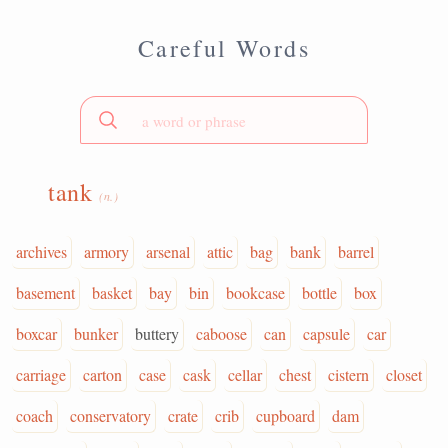
Careful Words
tank
(n.)
archives
armory
arsenal
attic
bag
bank
barrel
basement
basket
bay
bin
bookcase
bottle
box
boxcar
bunker
buttery
caboose
can
capsule
car
carriage
carton
case
cask
cellar
chest
cistern
closet
coach
conservatory
crate
crib
cupboard
dam