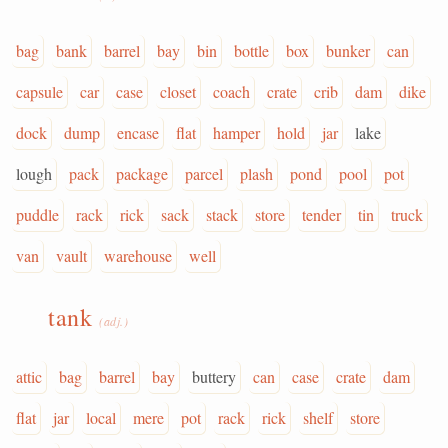
bag
bank
barrel
bay
bin
bottle
box
bunker
can
capsule
car
case
closet
coach
crate
crib
dam
dike
dock
dump
encase
flat
hamper
hold
jar
lake
lough
pack
package
parcel
plash
pond
pool
pot
puddle
rack
rick
sack
stack
store
tender
tin
truck
van
vault
warehouse
well
tank
(adj.)
attic
bag
barrel
bay
buttery
can
case
crate
dam
flat
jar
local
mere
pot
rack
rick
shelf
store