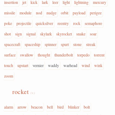
insertion
jet
kick
lark
leer
light
lightning
mercury
missile
module
nod
nudge
orbit
payload
perigee
poke
projectile
quicksilver
reentry
rock
semaphore
shot
sign
signal
skylark
skyrocket
snake
soar
spacecraft
spaceship
spinner
spurt
stone
streak
surface
swallow
thought
thunderbolt
torpedo
torrent
touch
upstart
vernier
waddy
warhead
wind
wink
zoom
rocket
(v.)
alarm
arrow
beacon
bell
bird
blinker
bolt