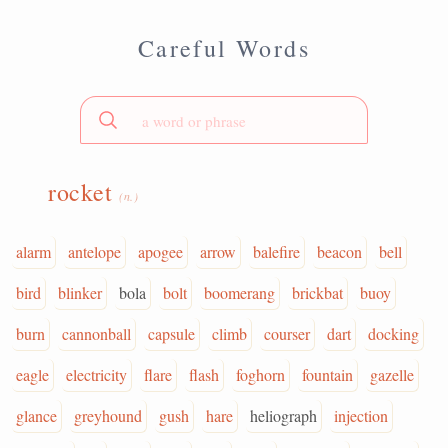
Careful Words
rocket
(n.)
alarm
antelope
apogee
arrow
balefire
beacon
bell
bird
blinker
bola
bolt
boomerang
brickbat
buoy
burn
cannonball
capsule
climb
courser
dart
docking
eagle
electricity
flare
flash
foghorn
fountain
gazelle
glance
greyhound
gush
hare
heliograph
injection