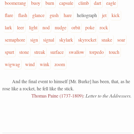
boomerang
buoy
burn
capsule
climb
dart
eagle
flare
flash
glance
gush
hare
heliograph
jet
kick
lark
leer
light
nod
nudge
orbit
poke
rock
semaphore
sign
signal
skylark
skyrocket
snake
soar
spurt
stone
streak
surface
swallow
torpedo
touch
wigwag
wind
wink
zoom
And the final event to himself [Mr. Burke] has been, that, as he
rose like a rocket, he fell like the stick.
Thomas Paine (1737-1809)
:
Letter to the Addressers.