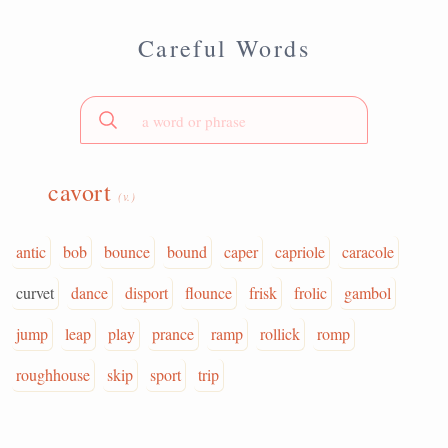
Careful Words
cavort
(v.)
antic
bob
bounce
bound
caper
capriole
caracole
curvet
dance
disport
flounce
frisk
frolic
gambol
jump
leap
play
prance
ramp
rollick
romp
roughhouse
skip
sport
trip