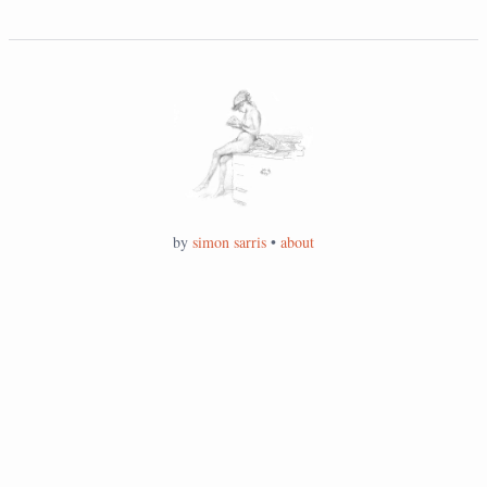
by
simon sarris
•
about