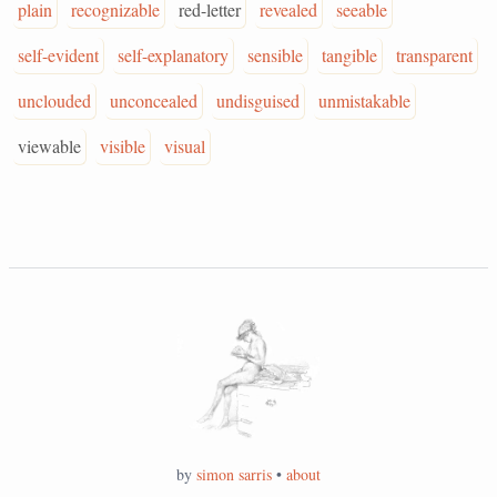
plain
recognizable
red-letter
revealed
seeable
self-evident
self-explanatory
sensible
tangible
transparent
unclouded
unconcealed
undisguised
unmistakable
viewable
visible
visual
by
simon sarris
•
about