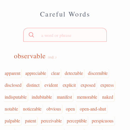
Careful Words
observable
(adj.)
apparent
appreciable
clear
detectable
discernible
disclosed
distinct
evident
explicit
exposed
express
indisputable
indubitable
manifest
memorable
naked
notable
noticeable
obvious
open
open-and-shut
palpable
patent
perceivable
perceptible
perspicuous