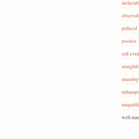
ineluctab
observab
pellucid
positive
self-evid
straight
unambig
unhampe
unqualif
well-ma