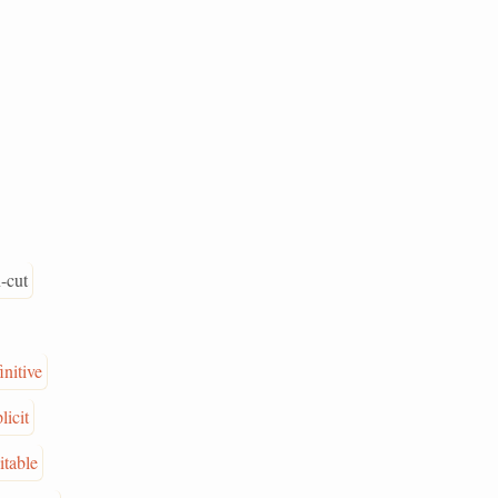
-cut
initive
licit
itable