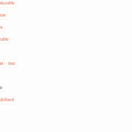
ticeable
ent
in
eable
nt
true
le
-defined