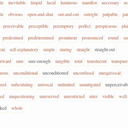
le
inevitable
limpid
lucid
luminous
manifest
necessary
no
le
obvious
open-and-shut
out-and-out
outright
palpable
pat
perceivable
perceptible
peremptory
perfect
perspicuous
pla
predestined
predetermined
prominent
pronounced
round
se
ent
self-explanatory
simple
staring
straight
straight-out
forward
sure
sure-enough
tangible
total
translucent
transpare
uous
unconditional
unconditioned
unconfused
unequivocal
red
unhesitating
univocal
unlimited
unmitigated
unperceivab
ied
unquestioning
unreserved
unrestricted
utter
visible
well
rked
whole