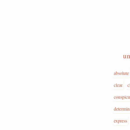
un
absolute
clear
c
conspic
determin
express