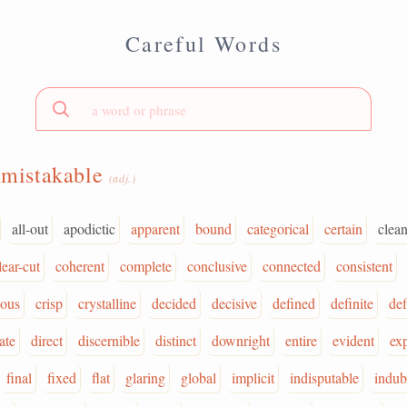
Careful Words
mistakable
(adj.)
all-out
apodictic
apparent
bound
categorical
certain
clean
lear-cut
coherent
complete
conclusive
connected
consistent
uous
crisp
crystalline
decided
decisive
defined
definite
def
ate
direct
discernible
distinct
downright
entire
evident
exp
final
fixed
flat
glaring
global
implicit
indisputable
indub