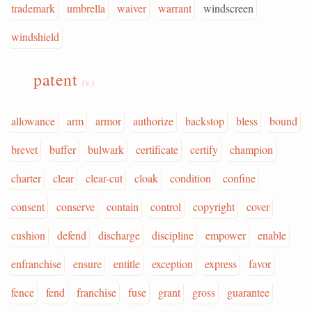
trademark
umbrella
waiver
warrant
windscreen
windshield
patent
(v.)
allowance
arm
armor
authorize
backstop
bless
bound
brevet
buffer
bulwark
certificate
certify
champion
charter
clear
clear-cut
cloak
condition
confine
consent
conserve
contain
control
copyright
cover
cushion
defend
discharge
discipline
empower
enable
enfranchise
ensure
entitle
exception
express
favor
fence
fend
franchise
fuse
grant
gross
guarantee