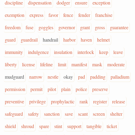
discipline
dispensation
dodger
ensure
exception
exemption
express
favor
fence
fender
franchise
freedom
fuse
goggles
governor
grant
gross
guarantee
guard
guardrail
handrail
harbor
haven
helmet
immunity
indulgence
insulation
interlock
keep
leave
liberty
license
lifeline
limit
manifest
mask
moderate
mudguard
narrow
nestle
okay
pad
padding
palladium
permission
permit
pilot
plain
police
preserve
preventive
privilege
prophylactic
rank
register
release
safeguard
safety
sanction
save
scant
screen
shelter
shield
shroud
spare
stint
support
tangible
ticket