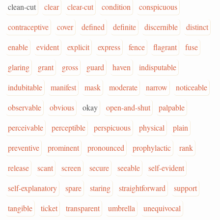
clean-cut
clear
clear-cut
condition
conspicuous
contraceptive
cover
defined
definite
discernible
distinct
enable
evident
explicit
express
fence
flagrant
fuse
glaring
grant
gross
guard
haven
indisputable
indubitable
manifest
mask
moderate
narrow
noticeable
observable
obvious
okay
open-and-shut
palpable
perceivable
perceptible
perspicuous
physical
plain
preventive
prominent
pronounced
prophylactic
rank
release
scant
screen
secure
seeable
self-evident
self-explanatory
spare
staring
straightforward
support
tangible
ticket
transparent
umbrella
unequivocal