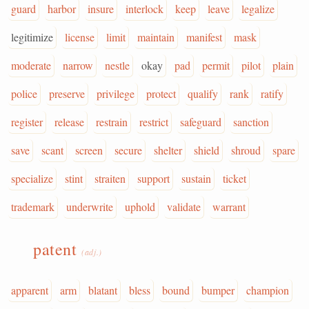
guard
harbor
insure
interlock
keep
leave
legalize
legitimize
license
limit
maintain
manifest
mask
moderate
narrow
nestle
okay
pad
permit
pilot
plain
police
preserve
privilege
protect
qualify
rank
ratify
register
release
restrain
restrict
safeguard
sanction
save
scant
screen
secure
shelter
shield
shroud
spare
specialize
stint
straiten
support
sustain
ticket
trademark
underwrite
uphold
validate
warrant
patent
(adj.)
apparent
arm
blatant
bless
bound
bumper
champion