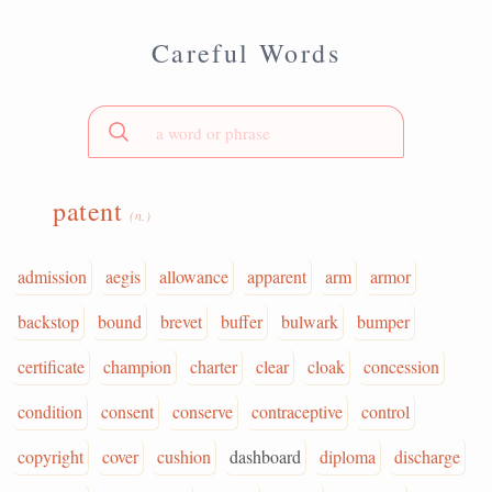
Careful Words
patent
(n.)
admission
aegis
allowance
apparent
arm
armor
backstop
bound
brevet
buffer
bulwark
bumper
certificate
champion
charter
clear
cloak
concession
condition
consent
conserve
contraceptive
control
copyright
cover
cushion
dashboard
diploma
discharge