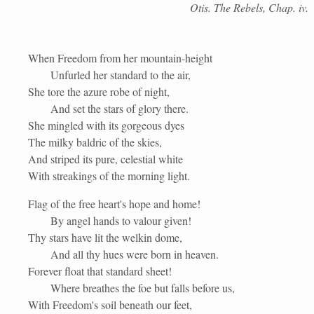
Otis. The Rebels, Chap. iv.
When Freedom from her mountain-height
Unfurled her standard to the air,
She tore the azure robe of night,
And set the stars of glory there.
She mingled with its gorgeous dyes
The milky baldric of the skies,
And striped its pure, celestial white
With streakings of the morning light.
Flag of the free heart's hope and home!
By angel hands to valour given!
Thy stars have lit the welkin dome,
And all thy hues were born in heaven.
Forever float that standard sheet!
Where breathes the foe but falls before us,
With Freedom's soil beneath our feet,