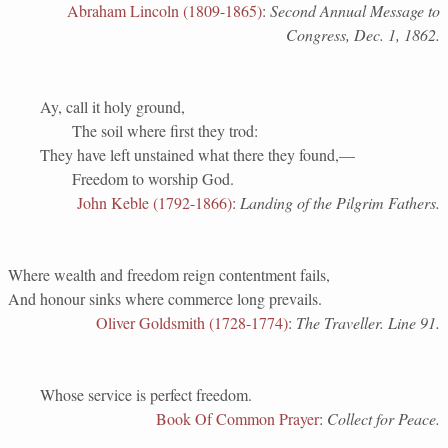
Abraham Lincoln (1809-1865)
:
Second Annual Message to
Congress, Dec. 1, 1862.
Ay, call it holy ground,
The soil where first they trod:
They have left unstained what there they found,—
Freedom to worship God.
John Keble (1792-1866)
:
Landing of the Pilgrim Fathers.
Where wealth and freedom reign contentment fails,
And honour sinks where commerce long prevails.
Oliver Goldsmith (1728-1774)
:
The Traveller. Line 91.
Whose service is perfect freedom.
Book Of Common Prayer
:
Collect for Peace.