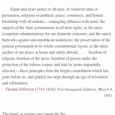
Equal and exact justice to all men, of whatever state or
persuasion, religious or political; peace, commerce, and honest
friendship with all nations,—entangling alliances with none; the
support of the State governments in all their rights, as the most
competent administrations for our domestic concerns, and the surest
bulwarks against anti-republican tendencies; the preservation of the
general government in its whole constitutional vigour, as the sheet
anchor of our peace at home and safety abroad; . . . . freedom of
religion; freedom of the press; freedom of person under the
protection of the habeas corpus; and trial by juries impartially
selected,—these principles form the bright constellation which has
gone before us, and guided our steps through an age of revolution
and reformation.
Thomas Jefferson (1743-1826)
:
First Inaugural Address. March 4,
1801.
This hand, to tyrants ever sworn the foe,