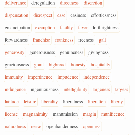
deliverance
deregulation
directness
discretion
dispensation
disrespect
ease
easiness
effortlessness
emancipation
exemption
facility
favor
forthrightness
forwardness
franchise
frankness
freeness
gall
generosity
generousness
genuineness
givingness
graciousness
grant
highroad
honesty
hospitality
immunity
impertinence
impudence
independence
indulgence
ingenuousness
intelligibility
largeness
largess
latitude
leisure
liberality
liberalness
liberation
liberty
license
magnanimity
manumission
margin
munificence
naturalness
nerve
openhandedness
openness