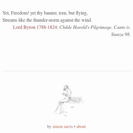
Yet, Freedom! yet thy banner, torn, but flying,
Streams like the thunder-storm against the wind.
Lord Byron 1788-1824
:
Childe Harold's Pilgrimage. Canto iv.
Stanza 98.
by
simon sarris
•
about