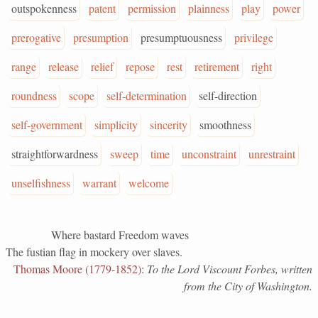
outspokenness
patent
permission
plainness
play
power
prerogative
presumption
presumptuousness
privilege
range
release
relief
repose
rest
retirement
right
roundness
scope
self-determination
self-direction
self-government
simplicity
sincerity
smoothness
straightforwardness
sweep
time
unconstraint
unrestraint
unselfishness
warrant
welcome
Where bastard Freedom waves
The fustian flag in mockery over slaves.
Thomas Moore (1779-1852)
:
To the Lord Viscount Forbes, written
from the City of Washington.