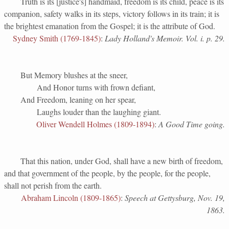
Truth is its [justice's] handmaid, freedom is its child, peace is its
companion, safety walks in its steps, victory follows in its train; it is
the brightest emanation from the Gospel; it is the attribute of God.
Sydney Smith (1769-1845)
:
Lady Holland's Memoir. Vol. i. p. 29.
But Memory blushes at the sneer,
And Honor turns with frown defiant,
And Freedom, leaning on her spear,
Laughs louder than the laughing giant.
Oliver Wendell Holmes (1809-1894)
:
A Good Time going.
That this nation, under God, shall have a new birth of freedom,
and that government of the people, by the people, for the people,
shall not perish from the earth.
Abraham Lincoln (1809-1865)
:
Speech at Gettysburg, Nov. 19,
1863.