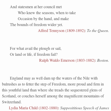
And statesmen at her council met
Who knew the seasons, when to take
Occasion by the hand, and make
The bounds of freedom wider yet.
Alfred Tennyson (1809-1892)
:
To the Queen.
For what avail the plough or sail,
Or land or life, if freedom fail?
Ralph Waldo Emerson (1803-1882)
:
Boston.
England may as well dam up the waters of the Nile with
bulrushes as to fetter the step of Freedom, more proud and firm in
this youthful land than where she treads the sequestered glens of
Scotland, or couches herself among the magnificent mountains of
Switzerland.
Lydia Maria Child (1802-1880)
:
Supposititious Speech of James