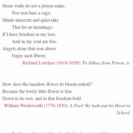
Stone walls do not a prison make,
Nor iron bars a cage;
Minds innocent and quiet take
That for an hermitage;
If I have freedom in my love,
And in my soul am free,
Angels alone that soar above
Enjoy such liberty.
Richard Lovelace (1618-1658)
:
To Althea from Prison, iv.
How does the meadow-flower its bloom unfold?
Because the lovely little flower is free
Down to its root, and in that freedom bold.
William Wordsworth (1770-1850)
:
A Poet! He hath put his Heart to
School.