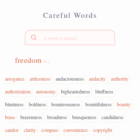
Careful Words
freedom
(n.)
arrogance
artlessness
audaciousness
audacity
authority
authorization
autonomy
bigheartedness
bluffness
bluntness
boldness
bounteousness
bountifulness
bounty
brass
brazenness
broadness
brusqueness
candidness
candor
clarity
compass
convenience
copyright