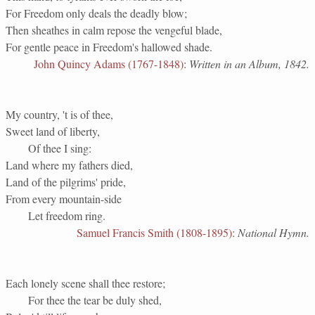
For Freedom only deals the deadly blow;
Then sheathes in calm repose the vengeful blade,
For gentle peace in Freedom's hallowed shade.
John Quincy Adams (1767-1848)
:
Written in an Album, 1842.
My country, 't is of thee,
Sweet land of liberty,
Of thee I sing:
Land where my fathers died,
Land of the pilgrims' pride,
From every mountain-side
Let freedom ring.
Samuel Francis Smith (1808-1895)
:
National Hymn.
Each lonely scene shall thee restore;
For thee the tear be duly shed,