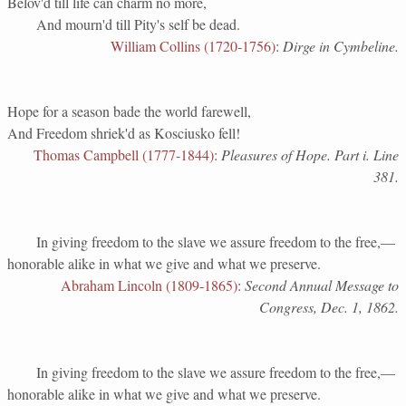
Belov'd till life can charm no more,
And mourn'd till Pity's self be dead.
William Collins (1720-1756)
:
Dirge in Cymbeline.
Hope for a season bade the world farewell,
And Freedom shriek'd as Kosciusko fell!
Thomas Campbell (1777-1844)
:
Pleasures of Hope. Part i. Line
381.
In giving freedom to the slave we assure freedom to the free,—
honorable alike in what we give and what we preserve.
Abraham Lincoln (1809-1865)
:
Second Annual Message to
Congress, Dec. 1, 1862.
In giving freedom to the slave we assure freedom to the free,—
honorable alike in what we give and what we preserve.