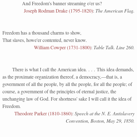
And Freedom's banner streaming o'er us?
Joseph Rodman Drake (1795-1820)
:
The American Flag.
Freedom has a thousand charms to show,
That slaves, howe'er contented, never know.
William Cowper (1731-1800)
:
Table Talk. Line 260.
There is what I call the American idea. . . . This idea demands,
as the proximate organization thereof, a democracy,—that is, a
government of all the people, by all the people, for all the people; of
course, a government of the principles of eternal justice, the
unchanging law of God. For shortness' sake I will call it the idea of
Freedom.
Theodore Parker (1810-1860)
:
Speech at the N. E. Antislavery
Convention, Boston, May 29, 1850.