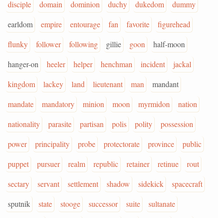
disciple
domain
dominion
duchy
dukedom
dummy
earldom
empire
entourage
fan
favorite
figurehead
flunky
follower
following
gillie
goon
half-moon
hanger-on
heeler
helper
henchman
incident
jackal
kingdom
lackey
land
lieutenant
man
mandant
mandate
mandatory
minion
moon
myrmidon
nation
nationality
parasite
partisan
polis
polity
possession
power
principality
probe
protectorate
province
public
puppet
pursuer
realm
republic
retainer
retinue
rout
sectary
servant
settlement
shadow
sidekick
spacecraft
sputnik
state
stooge
successor
suite
sultanate