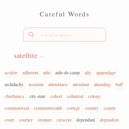
Careful Words
satellite
(n.)
acolyte
adherent
aide
aide-de-camp
ally
appendage
archduchy
assistant
attendance
attendant
attending
buff
chieftaincy
city-state
cohort
collateral
colony
commonweal
commonwealth
cortege
country
county
court
courtier
creature
crescent
dependant
dependent