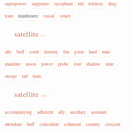
superpower
supporter
sycophant
tail
territory
thug
train
trainbearer
vassal
votary
satellite
(v.)
ally
buff
court
dummy
fan
goon
land
man
mandate
moon
power
probe
rout
shadow
state
stooge
tail
train
satellite
(adj.)
accompanying
adherent
ally
ancillary
assistant
attendant
buff
coincident
collateral
country
crescent