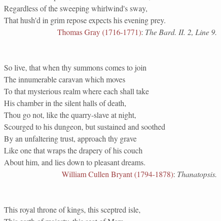
Regardless of the sweeping whirlwind's sway,
That hush'd in grim repose expects his evening prey.
Thomas Gray (1716-1771)
:
The Bard. II. 2, Line 9.
So live, that when thy summons comes to join
The innumerable caravan which moves
To that mysterious realm where each shall take
His chamber in the silent halls of death,
Thou go not, like the quarry-slave at night,
Scourged to his dungeon, but sustained and soothed
By an unfaltering trust, approach thy grave
Like one that wraps the drapery of his couch
About him, and lies down to pleasant dreams.
William Cullen Bryant (1794-1878)
:
Thanatopsis.
This royal throne of kings, this sceptred isle,