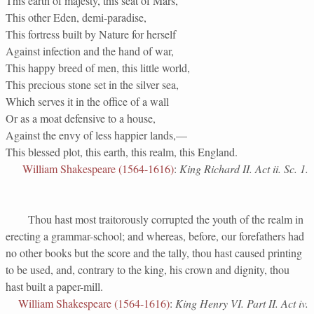
This earth of majesty, this seat of Mars,
This other Eden, demi-paradise,
This fortress built by Nature for herself
Against infection and the hand of war,
This happy breed of men, this little world,
This precious stone set in the silver sea,
Which serves it in the office of a wall
Or as a moat defensive to a house,
Against the envy of less happier lands,—
This blessed plot, this earth, this realm, this England.
William Shakespeare (1564-1616)
:
King Richard II. Act ii. Sc. 1.
Thou hast most traitorously corrupted the youth of the realm in
erecting a grammar-school; and whereas, before, our forefathers had
no other books but the score and the tally, thou hast caused printing
to be used, and, contrary to the king, his crown and dignity, thou
hast built a paper-mill.
William Shakespeare (1564-1616)
:
King Henry VI. Part II. Act iv.