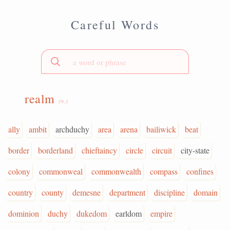
Careful Words
realm
(n.)
ally
ambit
archduchy
area
arena
bailiwick
beat
border
borderland
chieftaincy
circle
circuit
city-state
colony
commonweal
commonwealth
compass
confines
country
county
demesne
department
discipline
domain
dominion
duchy
dukedom
earldom
empire