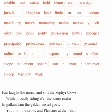
establishment
extent
field
hemisphere
hierarchy
jurisdiction
kingdom
land
limits
mandant
mandate
mandatory
march
monarchy
nation
nationality
orb
orbit
pale
polis
polity
possession
power
precinct
principality
protectorate
province
purview
pyramid
radius
reach
republic
responsibility
round
satellite
scope
settlement
sphere
state
sultanate
superpower
sweep
territory
walk
Fair laughs the morn, and soft the zephyr blows;
While proudly riding o'er the azure realm
In gallant trim the gilded vessel goes,
Youth on the prow, and Pleasure at the helm;