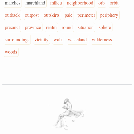
marches
marchland
milieu
neighborhood
orb
orbit
outback
outpost
outskirts
pale
perimeter
periphery
precinct
province
realm
round
situation
sphere
surroundings
vicinity
walk
wasteland
wilderness
woods