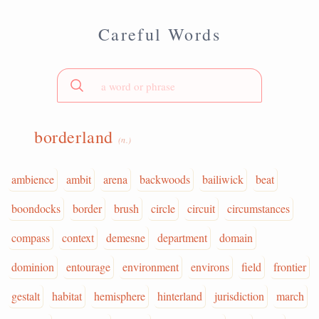
Careful Words
borderland
(n.)
ambience
ambit
arena
backwoods
bailiwick
beat
boondocks
border
brush
circle
circuit
circumstances
compass
context
demesne
department
domain
dominion
entourage
environment
environs
field
frontier
gestalt
habitat
hemisphere
hinterland
jurisdiction
march