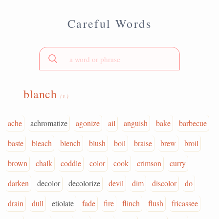
Careful Words
blanch
(v.)
ache
achromatize
agonize
ail
anguish
bake
barbecue
baste
bleach
blench
blush
boil
braise
brew
broil
brown
chalk
coddle
color
cook
crimson
curry
darken
decolor
decolorize
devil
dim
discolor
do
drain
dull
etiolate
fade
fire
flinch
flush
fricassee