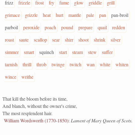
frizz
frizzle
frost
fry
fume
glow
griddle
grill
grimace
grizzle
heat
hurt
mantle
pale
pan
pan-broil
parboil
peroxide
poach
pound
prepare
quail
redden
roast
saute
scallop
sear
shirr
shoot
shrink
silver
simmer
smart
squinch
start
steam
stew
suffer
tarnish
thrill
throb
twinge
twitch
wan
white
whiten
wince
writhe
That kill the bloom before its time,
And blanch, without the owner's crime,
The most resplendent hair.
William Wordsworth (1770-1850)
:
Lament of Mary Queen of Scots.