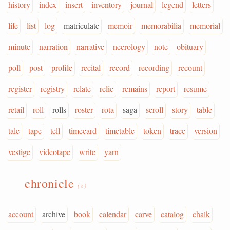
history
index
insert
inventory
journal
legend
letters
life
list
log
matriculate
memoir
memorabilia
memorial
minute
narration
narrative
necrology
note
obituary
poll
post
profile
recital
record
recording
recount
register
registry
relate
relic
remains
report
resume
retail
roll
rolls
roster
rota
saga
scroll
story
table
tale
tape
tell
timecard
timetable
token
trace
version
vestige
videotape
write
yarn
chronicle
(v.)
account
archive
book
calendar
carve
catalog
chalk