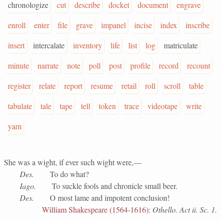
chronologize
cut
describe
docket
document
engrave
enroll
enter
file
grave
impanel
incise
index
inscribe
insert
intercalate
inventory
life
list
log
matriculate
minute
narrate
note
poll
post
profile
record
recount
register
relate
report
resume
retail
roll
scroll
table
tabulate
tale
tape
tell
token
trace
videotape
write
yarn
She was a wight, if ever such wight were,—
Des.
To do what?
Iago.
To suckle fools and chronicle small beer.
Des.
O most lame and impotent conclusion!
William Shakespeare (1564-1616)
:
Othello. Act ii. Sc. 1.