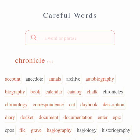
Careful Words
chronicle
(n.)
account
anecdote
annals
archive
autobiography
biography
book
calendar
catalog
chalk
chronicles
chronology
correspondence
cut
daybook
description
diary
docket
document
documentation
enter
epic
epos
file
grave
hagiography
hagiology
historiography