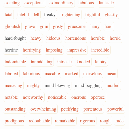
exacting
exceptional
extraordinary
fabulous
fantastic
fatal
fateful
fell
freaky
frightening
frightful
ghastly
ghoulish
grave
grim
grisly
gruesome
hairy
hard
hard-fought
heavy
hideous
horrendous
horrible
horrid
horrific
horrifying
imposing
impressive
incredible
indomitable
intimidating
intricate
knotted
knotty
labored
laborious
macabre
marked
marvelous
mean
menacing
mighty
mind-blowing
mind-boggling
morbid
notable
noteworthy
noticeable
onerous
operose
outstanding
overwhelming
petrifying
portentous
powerful
prodigious
redoubtable
remarkable
rigorous
rough
rude