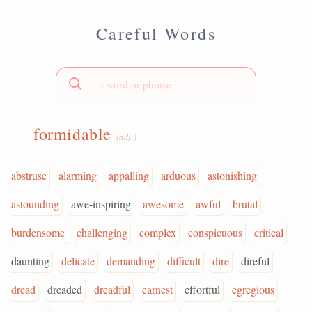
Careful Words
formidable
(adj.)
abstruse
alarming
appalling
arduous
astonishing
astounding
awe-inspiring
awesome
awful
brutal
burdensome
challenging
complex
conspicuous
critical
daunting
delicate
demanding
difficult
dire
direful
dread
dreaded
dreadful
earnest
effortful
egregious