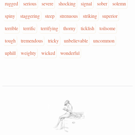
rugged
serious
severe
shocking
signal
sober
solemn
spiny
staggering
steep
strenuous
striking
superior
terrible
terrific
terrifying
thorny
ticklish
toilsome
tough
tremendous
tricky
unbelievable
uncommon
uphill
weighty
wicked
wonderful