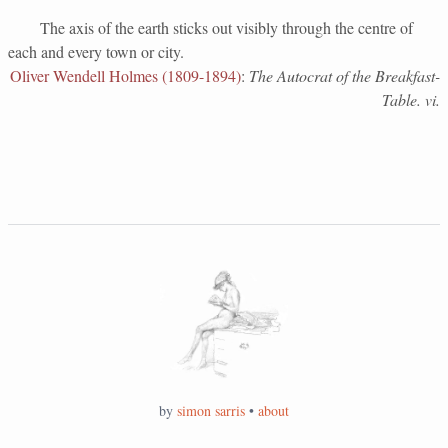
The axis of the earth sticks out visibly through the centre of
each and every town or city.
Oliver Wendell Holmes (1809-1894)
:
The Autocrat of the Breakfast-
Table. vi.
by
simon sarris
•
about