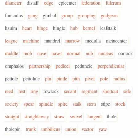
diameter
distaff
edge
epicenter
federation
fulcrum
funiculus
gang
gimbal
group
grouping
gudgeon
haulm
heart
hinge
hingle
hub
kernel
leafstalk
league
machine
mandrel
marrow
medulla
metacenter
middle
mob
nave
navel
normal
nub
nucleus
oarlock
omphalos
partnership
pedicel
peduncle
perpendicular
petiole
petiolule
pin
pintle
pith
pivot
pole
radius
reed
rest
ring
rowlock
secant
segment
shortcut
side
society
spear
spindle
spire
stalk
stem
stipe
stock
straight
straightaway
straw
swivel
tangent
thole
tholepin
trunk
umbilicus
union
vector
yaw