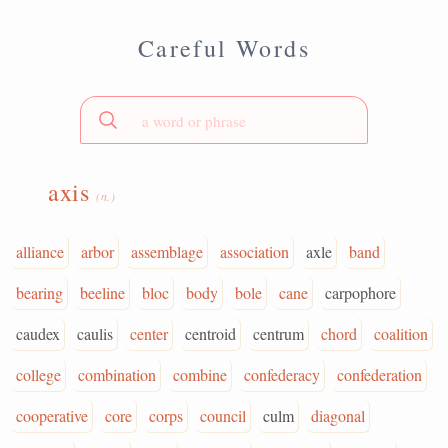
Careful Words
axis
(n.)
alliance
arbor
assemblage
association
axle
band
bearing
beeline
bloc
body
bole
cane
carpophore
caudex
caulis
center
centroid
centrum
chord
coalition
college
combination
combine
confederacy
confederation
cooperative
core
corps
council
culm
diagonal