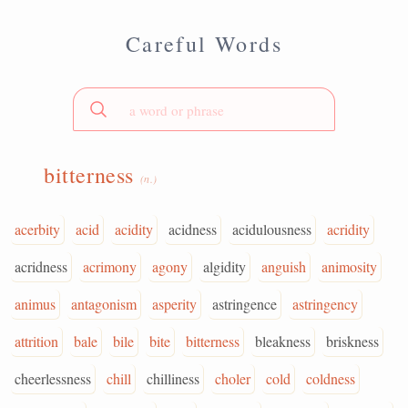
Careful Words
bitterness
(n.)
acerbity
acid
acidity
acidness
acidulousness
acridity
acridness
acrimony
agony
algidity
anguish
animosity
animus
antagonism
asperity
astringence
astringency
attrition
bale
bile
bite
bitterness
bleakness
briskness
cheerlessness
chill
chilliness
choler
cold
coldness