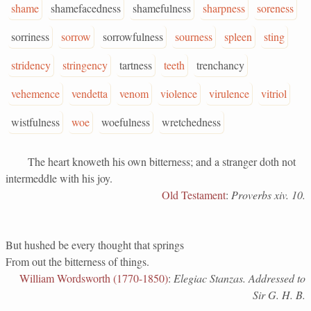
shame
shamefacedness
shamefulness
sharpness
soreness
sorriness
sorrow
sorrowfulness
sourness
spleen
sting
stridency
stringency
tartness
teeth
trenchancy
vehemence
vendetta
venom
violence
virulence
vitriol
wistfulness
woe
woefulness
wretchedness
The heart knoweth his own bitterness; and a stranger doth not
intermeddle with his joy.
Old Testament
:
Proverbs xiv. 10.
But hushed be every thought that springs
From out the bitterness of things.
William Wordsworth (1770-1850)
:
Elegiac Stanzas. Addressed to
Sir G. H. B.