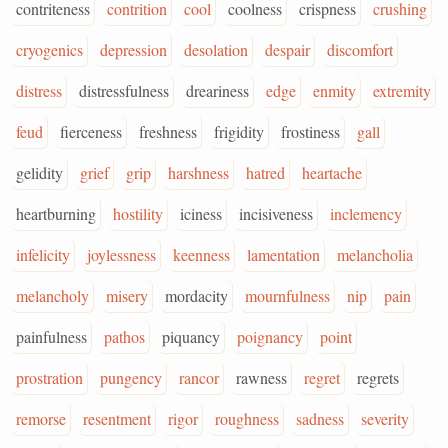
contriteness
contrition
cool
coolness
crispness
crushing
cryogenics
depression
desolation
despair
discomfort
distress
distressfulness
dreariness
edge
enmity
extremity
feud
fierceness
freshness
frigidity
frostiness
gall
gelidity
grief
grip
harshness
hatred
heartache
heartburning
hostility
iciness
incisiveness
inclemency
infelicity
joylessness
keenness
lamentation
melancholia
melancholy
misery
mordacity
mournfulness
nip
pain
painfulness
pathos
piquancy
poignancy
point
prostration
pungency
rancor
rawness
regret
regrets
remorse
resentment
rigor
roughness
sadness
severity