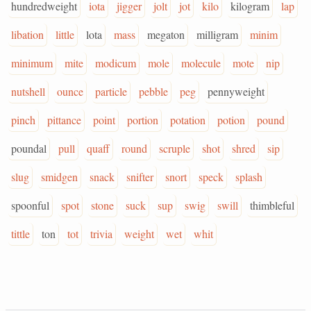
hundredweight
iota
jigger
jolt
jot
kilo
kilogram
lap
libation
little
lota
mass
megaton
milligram
minim
minimum
mite
modicum
mole
molecule
mote
nip
nutshell
ounce
particle
pebble
peg
pennyweight
pinch
pittance
point
portion
potation
potion
pound
poundal
pull
quaff
round
scruple
shot
shred
sip
slug
smidgen
snack
snifter
snort
speck
splash
spoonful
spot
stone
suck
sup
swig
swill
thimbleful
tittle
ton
tot
trivia
weight
wet
whit