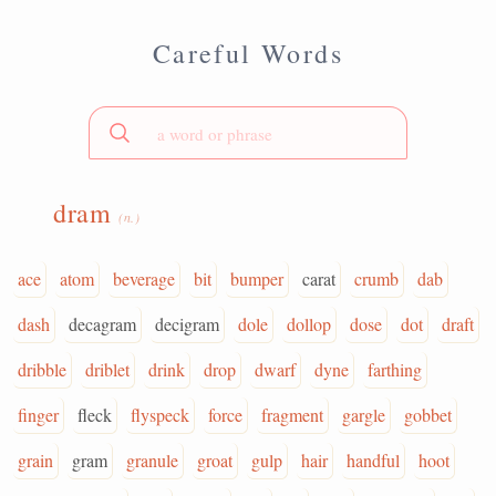
Careful Words
dram
(n.)
ace
atom
beverage
bit
bumper
carat
crumb
dab
dash
decagram
decigram
dole
dollop
dose
dot
draft
dribble
driblet
drink
drop
dwarf
dyne
farthing
finger
fleck
flyspeck
force
fragment
gargle
gobbet
grain
gram
granule
groat
gulp
hair
handful
hoot