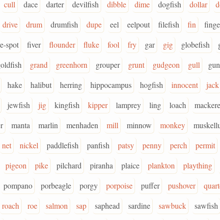
cull
dace
darter
devilfish
dibble
dime
dogfish
dollar
d
drive
drum
drumfish
dupe
eel
eelpout
filefish
fin
finge
ve-spot
fiver
flounder
fluke
fool
fry
gar
gig
globefish
oldfish
grand
greenhorn
grouper
grunt
gudgeon
gull
gun
hake
halibut
herring
hippocampus
hogfish
innocent
jack
jewfish
jig
kingfish
kipper
lamprey
ling
loach
mackere
r
manta
marlin
menhaden
mill
minnow
monkey
muskell
net
nickel
paddlefish
panfish
patsy
penny
perch
permit
pigeon
pike
pilchard
piranha
plaice
plankton
plaything
pompano
porbeagle
porgy
porpoise
puffer
pushover
quart
roach
roe
salmon
sap
saphead
sardine
sawbuck
sawfish