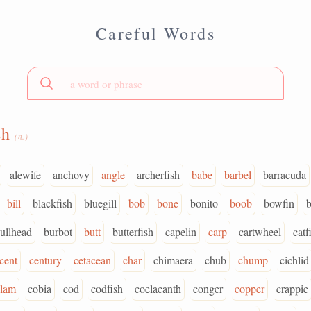
Careful Words
sh
(n.)
alewife
anchovy
angle
archerfish
babe
barbel
barracuda
bill
blackfish
bluegill
bob
bone
bonito
boob
bowfin
ullhead
burbot
butt
butterfish
capelin
carp
cartwheel
catf
cent
century
cetacean
char
chimaera
chub
chump
cichlid
clam
cobia
cod
codfish
coelacanth
conger
copper
crappie