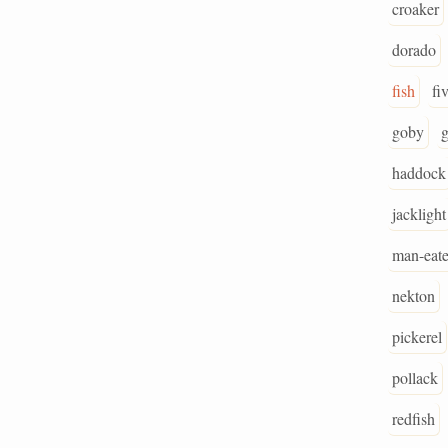
croaker
dorado
fish
fi
goby
g
haddock
jacklight
man-eate
nekton
pickerel
pollack
redfish