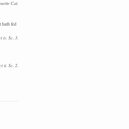
urite Cat.
 hath fed
 iv. Sc. 3.
 ii. Sc. 2.