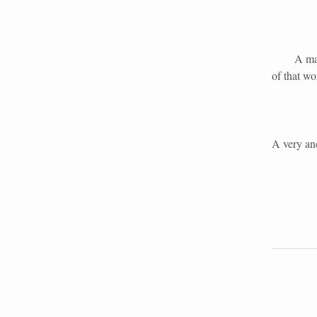
A man may
of that w
A very anc