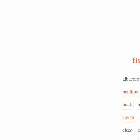
fi
albacore
benthos
buck
b
caviar
cisco