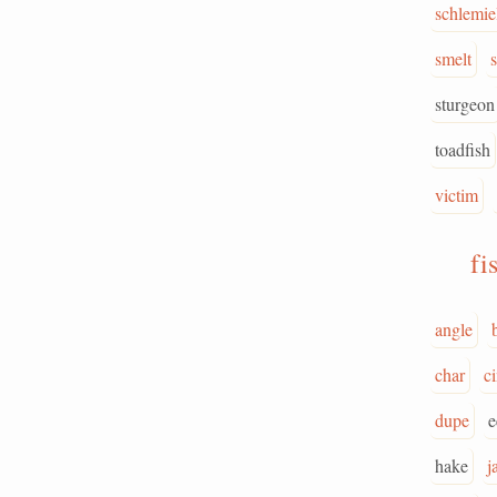
schlemie
smelt
sturgeon
toadfish
victim
fi
angle
b
char
c
dupe
e
hake
j