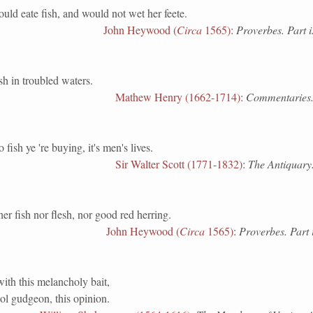
uld eate fish, and would not wet her feete.
John Heywood (
Circa
1565)
:
Proverbes. Part i
in troubled waters.
Mathew Henry (1662-1714)
:
Commentaries.
sh ye 're buying, it's men's lives.
Sir Walter Scott (1771-1832)
:
The Antiquary.
her fish nor flesh, nor good red herring.
John Heywood (
Circa
1565)
:
Proverbes. Part 
with this melancholy bait,
ool gudgeon, this opinion.