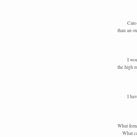
Cato the 
than an ox
I would h
the high 
I have ot
What fema
What ca