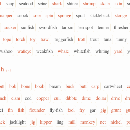
l
scup
seafood
seine
shark
shiner
shrimp
skate
skin
s
snapper
snook
sole
spin
sponge
sprat
stickleback
stooge
sucker
sunfish
swordfish
tarpon
ten-spot
tenner
thresher
tope
torch
toy
trawl
triggerfish
troll
trout
tuna
tunny
wahoo
walleye
weakfish
whale
whitefish
whiting
yard
y
sh
(v.)
ill
bob
bone
boob
bream
buck
butt
carp
cartwheel
c
inch
clam
cod
copper
cull
dibble
dime
dollar
drive
dr
el
fin
fish
flounder
fly-fish
fool
fry
gar
gig
grunt
gu
ack
jacklight
jig
kipper
ling
mill
monkey
net
nickel
p