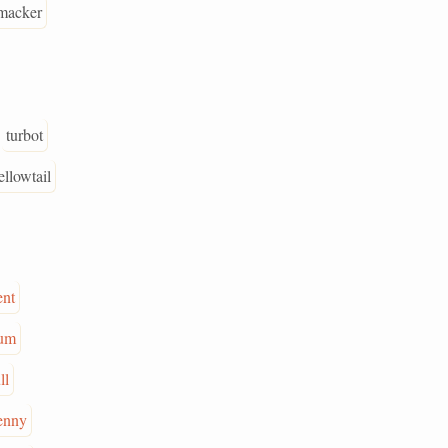
macker
turbot
ellowtail
ent
um
ll
enny