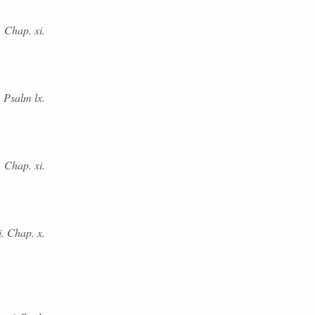
. Chap. xi.
 Psalm lx.
 Chap. xi.
i. Chap. x.