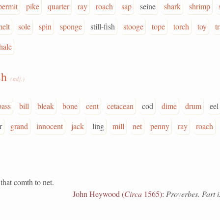
permit
pike
quarter
ray
roach
sap
seine
shark
shrimp
melt
sole
spin
sponge
still-fish
stooge
tope
torch
toy
t
hale
sh
(adj.)
bass
bill
bleak
bone
cent
cetacean
cod
dime
drum
eel
r
grand
innocent
jack
ling
mill
net
penny
ray
roach
 that comth to net.
John Heywood (
Circa
1565)
:
Proverbes. Part i