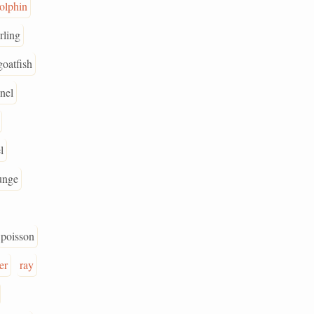
olphin
rling
goatfish
nel
l
unge
poisson
er
ray