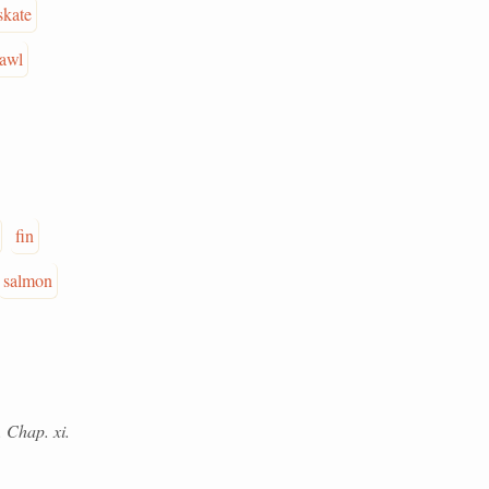
skate
rawl
fin
salmon
. Chap. xi.