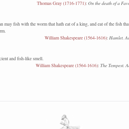
Thomas Gray (1716-1771)
:
On the death of a Favo
 fish with the worm that hath eat of a king, and eat of the fish that
orm.
William Shakespeare (1564-1616)
:
Hamlet. Act
ient and fish-like smell.
William Shakespeare (1564-1616)
:
The Tempest. Act