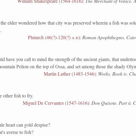
William Shakespeare (1564-1616)
:
The Merchant of Venice. Ac
elder wondered how that city was preserved wherein a fish was sold
.
Plutarch (46(?)-120(?)
a d
)
:
Roman Apophthegms. Cato 
ave you call to mind the strength of the ancient giants, that undertoo
mountain Pelion on the top of Ossa, and set among those the shady Oly
Martin Luther (1483-1546)
:
Works. Book iv. Cha
her fish to fry.
Miguel De Cervantes (1547-1616)
:
Don Quixote. Part ii. 
le heart can gold despise?
t's averse to fish?