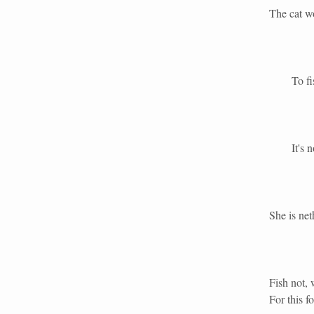
The cat wo
To fish 
It's no fi
She is net
Fish not, 
For this f