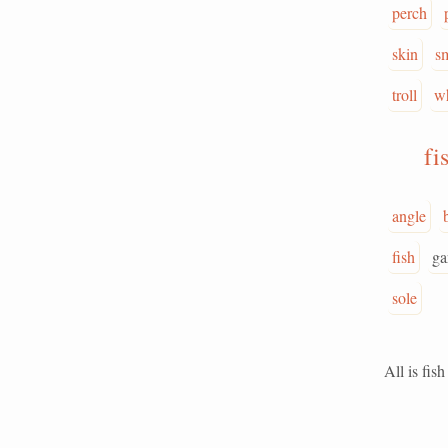
perch
skin
s
troll
w
fi
angle
fish
ga
sole
All is fish