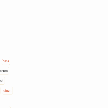
bass
bream
ish
cinch