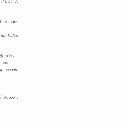
t i. Sc. 1.
 for more
the Elder.
k to lay
mpus.
p. xxxviii.
Chap. xxxv.