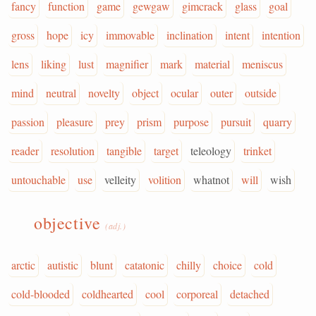
fancy
function
game
gewgaw
gimcrack
glass
goal
gross
hope
icy
immovable
inclination
intent
intention
lens
liking
lust
magnifier
mark
material
meniscus
mind
neutral
novelty
object
ocular
outer
outside
passion
pleasure
prey
prism
purpose
pursuit
quarry
reader
resolution
tangible
target
teleology
trinket
untouchable
use
velleity
volition
whatnot
will
wish
objective
(adj.)
arctic
autistic
blunt
catatonic
chilly
choice
cold
cold-blooded
coldhearted
cool
corporeal
detached