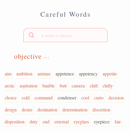
Careful Words
objective
(n.)
aim
ambition
animus
appetence
appetency
appetite
arctic
aspiration
bauble
butt
camera
chill
chilly
choice
cold
command
condenser
cool
curio
decision
design
desire
destination
determination
discretion
disposition
duty
end
external
eyeglass
eyepiece
fair