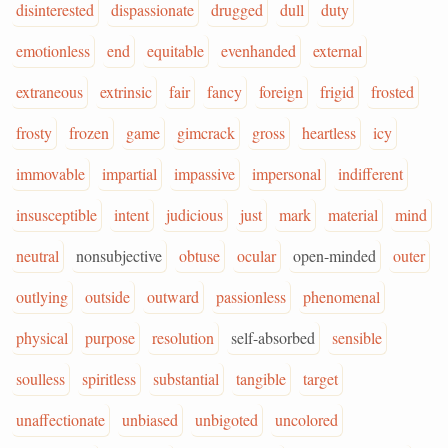
disinterested
dispassionate
drugged
dull
duty
emotionless
end
equitable
evenhanded
external
extraneous
extrinsic
fair
fancy
foreign
frigid
frosted
frosty
frozen
game
gimcrack
gross
heartless
icy
immovable
impartial
impassive
impersonal
indifferent
insusceptible
intent
judicious
just
mark
material
mind
neutral
nonsubjective
obtuse
ocular
open-minded
outer
outlying
outside
outward
passionless
phenomenal
physical
purpose
resolution
self-absorbed
sensible
soulless
spiritless
substantial
tangible
target
unaffectionate
unbiased
unbigoted
uncolored