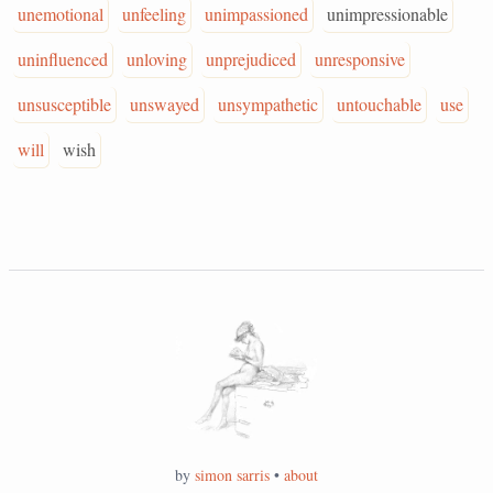
unemotional
unfeeling
unimpassioned
unimpressionable
uninfluenced
unloving
unprejudiced
unresponsive
unsusceptible
unswayed
unsympathetic
untouchable
use
will
wish
by
simon sarris
•
about