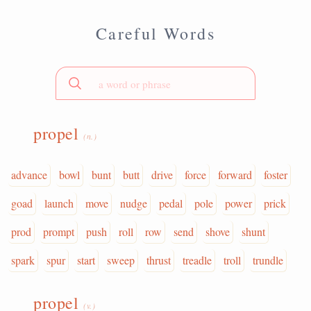
Careful Words
propel
(n.)
advance
bowl
bunt
butt
drive
force
forward
foster
goad
launch
move
nudge
pedal
pole
power
prick
prod
prompt
push
roll
row
send
shove
shunt
spark
spur
start
sweep
thrust
treadle
troll
trundle
propel
(v.)