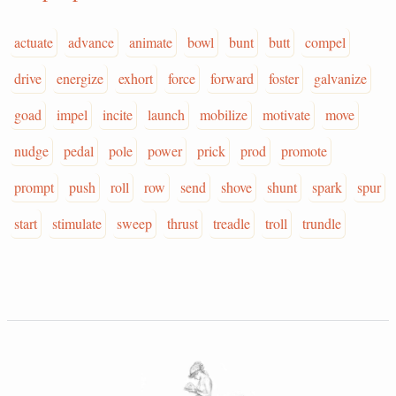
actuate
advance
animate
bowl
bunt
butt
compel
drive
energize
exhort
force
forward
foster
galvanize
goad
impel
incite
launch
mobilize
motivate
move
nudge
pedal
pole
power
prick
prod
promote
prompt
push
roll
row
send
shove
shunt
spark
spur
start
stimulate
sweep
thrust
treadle
troll
trundle