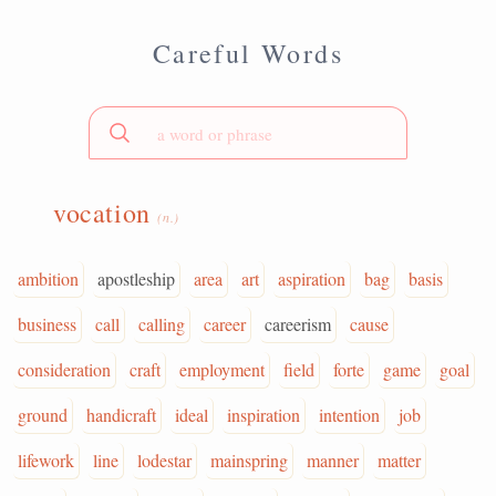
Careful Words
vocation
(n.)
ambition
apostleship
area
art
aspiration
bag
basis
business
call
calling
career
careerism
cause
consideration
craft
employment
field
forte
game
goal
ground
handicraft
ideal
inspiration
intention
job
lifework
line
lodestar
mainspring
manner
matter