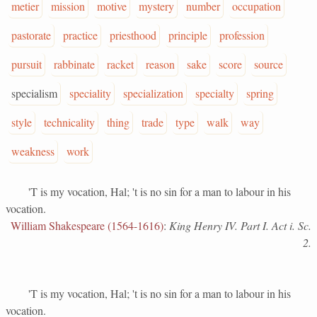
metier
mission
motive
mystery
number
occupation
pastorate
practice
priesthood
principle
profession
pursuit
rabbinate
racket
reason
sake
score
source
specialism
speciality
specialization
specialty
spring
style
technicality
thing
trade
type
walk
way
weakness
work
'T is my vocation, Hal; 't is no sin for a man to labour in his
vocation.
William Shakespeare (1564-1616)
:
King Henry IV. Part I. Act i. Sc.
2.
'T is my vocation, Hal; 't is no sin for a man to labour in his
vocation.